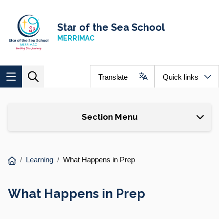
Skip to main content
Navigate to home page
Star of the Sea School
MERRIMAC
Translate
Quick links
Section Menu
You
Learning
What Happens in Prep
are
here:
What Happens in Prep