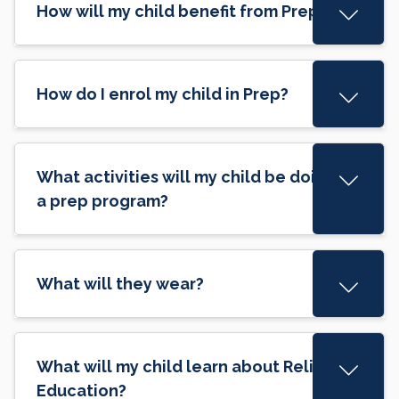
How will my child benefit from Prep?
How do I enrol my child in Prep?
What activities will my child be doing in
a prep program?
What will they wear?
What will my child learn about Religious
Education?