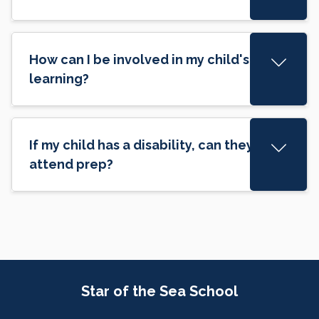
How can I be involved in my child's
learning?
If my child has a disability, can they still
attend prep?
Site Information
Star of the Sea School