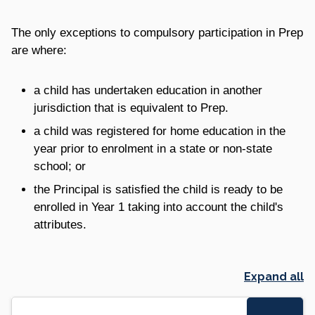
The only exceptions to compulsory participation in Prep
are where:
a child has undertaken education in another
jurisdiction that is equivalent to Prep.
a child was registered for home education in the
year prior to enrolment in a state or non-state
school; or
the Principal is satisfied the child is ready to be
enrolled in Year 1 taking into account the child's
attributes.
Expand all