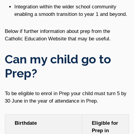
Integration within the wider school community
enabling a smooth transition to year 1 and beyond.
Below if further information about prep from the
Catholic Education Website that may be useful.
Can my child go to
Prep?
To be eligible to enrol in Prep your child must turn 5 by
30 June in the year of attendance in Prep.
Birthdate
Eligible for
Prep in