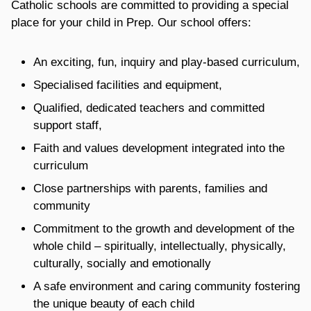
Catholic schools are committed to providing a special
place for your child in Prep. Our school offers:
An exciting, fun, inquiry and play-based curriculum,
Specialised facilities and equipment,
Qualified, dedicated teachers and committed
support staff,
Faith and values development integrated into the
curriculum
Close partnerships with parents, families and
community
Commitment to the growth and development of the
whole child – spiritually, intellectually, physically,
culturally, socially and emotionally
A safe environment and caring community fostering
the unique beauty of each child