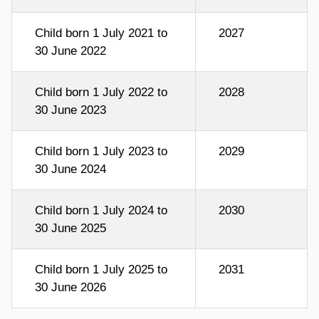
Child born 1 July 2021 to
2027
30 June 2022
Child born 1 July 2022 to
2028
30 June 2023
Child born 1 July 2023 to
2029
30 June 2024
Child born 1 July 2024 to
2030
30 June 2025
Child born 1 July 2025 to
2031
30 June 2026