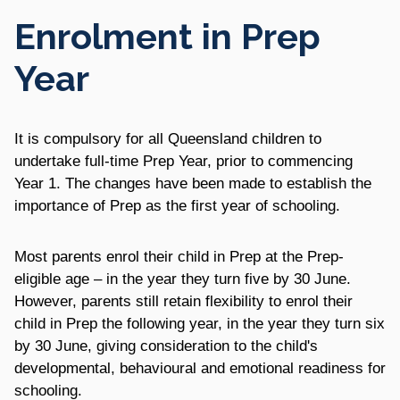
Enrolment in Prep
Year
It is compulsory for all Queensland children to
undertake full-time Prep Year, prior to commencing
Year 1. The changes have been made to establish the
importance of Prep as the first year of schooling.
Most parents enrol their child in Prep at the Prep-
eligible age – in the year they turn five by 30 June.
However, parents still retain flexibility to enrol their
child in Prep the following year, in the year they turn six
by 30 June, giving consideration to the child's
developmental, behavioural and emotional readiness for
schooling.