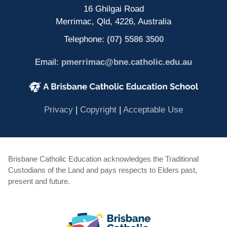
16 Ghilgai Road
Merrimac, Qld, 4226, Australia
Telephone:
(07) 5586 3500
Email:
pmerrimac@bne.catholic.edu.au
(opens in new window)
(opens in new window)
(opens in 
Privacy
|
Copyright
|
Acceptable Use
Brisbane Catholic Education acknowledges the Traditional
Custodians of the Land and pays respects to Elders past,
present and future.