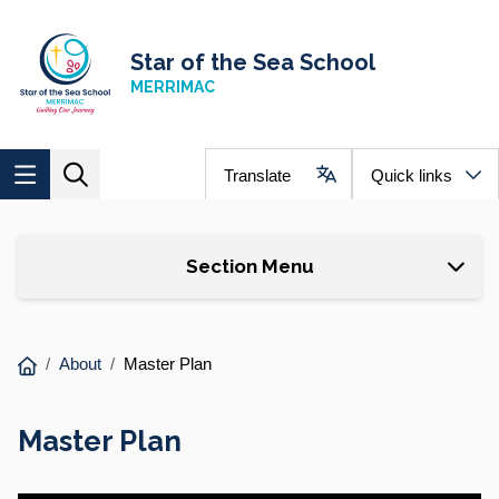
Skip to main content
Navigate to home page
Star of the Sea School
MERRIMAC
Translate
Quick links
Section Menu
You
About
Master Plan
are
here:
Master Plan