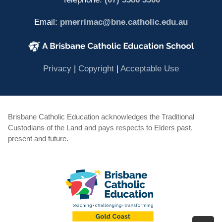
Email:
pmerrimac@bne.catholic.edu.au
(opens in new window)
(opens in new window)
(opens in 
Privacy
|
Copyright
|
Acceptable Use
Brisbane Catholic Education acknowledges the Traditional
Custodians of the Land and pays respects to Elders past,
present and future.