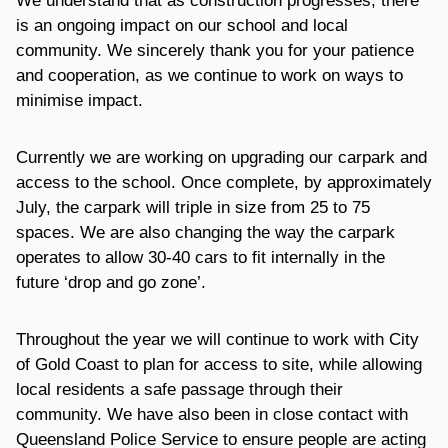
We understand that as construction progresses, there
is an ongoing impact on our school and local
community. We sincerely thank you for your patience
and cooperation, as we continue to work on ways to
minimise impact.
Currently we are working on upgrading our carpark and
access to the school. Once complete, by approximately
July, the carpark will triple in size from 25 to 75
spaces. We are also changing the way the carpark
operates to allow 30-40 cars to fit internally in the
future ‘drop and go zone’.
Throughout the year we will continue to work with City
of Gold Coast to plan for access to site, while allowing
local residents a safe passage through their
community. We have also been in close contact with
Queensland Police Service to ensure people are acting