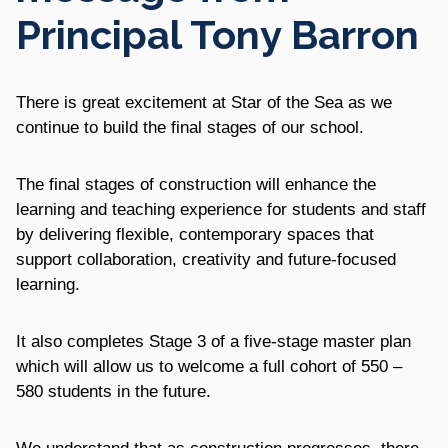
Principal Tony Barron
There is great excitement at Star of the Sea as we
continue to build the final stages of our school.
The final stages of construction will enhance the
learning and teaching experience for students and staff
by delivering flexible, contemporary spaces that
support collaboration, creativity and future‑focused
learning.
It also completes Stage 3 of a five-stage master plan
which will allow us to welcome a full cohort of 550 –
580 students in the future.