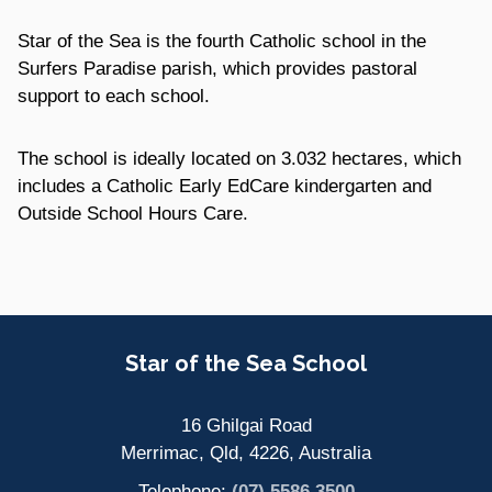
Star of the Sea is the fourth Catholic school in the
Surfers Paradise parish, which provides pastoral
support to each school.
The school is ideally located on 3.032 hectares, which
includes a Catholic Early EdCare kindergarten and
Outside School Hours Care.
Site Information
Star of the Sea School
16 Ghilgai Road
Merrimac, Qld, 4226, Australia
Telephone:
(07) 5586 3500