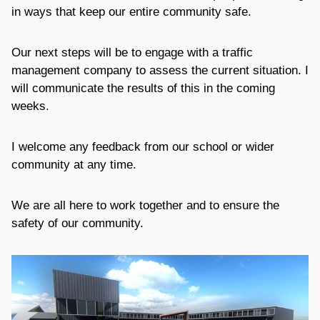
in ways that keep our entire community safe.
Our next steps will be to engage with a traffic
management company to assess the current situation. I
will communicate the results of this in the coming
weeks.
I welcome any feedback from our school or wider
community at any time.
We are all here to work together and to ensure the
safety of our community.