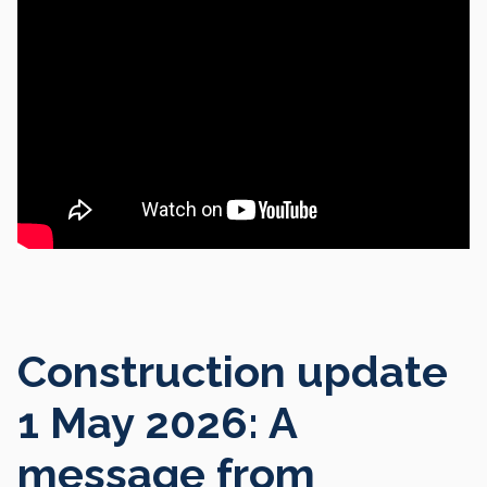
Construction update
1 May 2026: A
message from