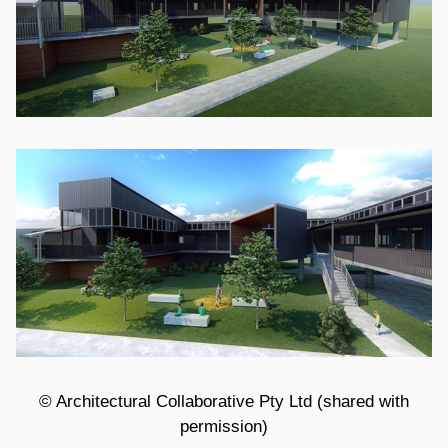
© Architectural Collaborative Pty Ltd (shared with
permission)