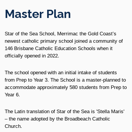
Master Plan
Star of the Sea School, Merrimac the Gold Coast’s
newest catholic primary school joined a community of
146 Brisbane Catholic Education Schools when it
officially opened in 2022.
The school opened with an initial intake of students
from Prep to Year 3. The School is a master-planned to
accommodate approximately 580 students from Prep to
Year 6.
The Latin translation of Star of the Sea is 'Stella Maris'
– the name adopted by the Broadbeach Catholic
Church.